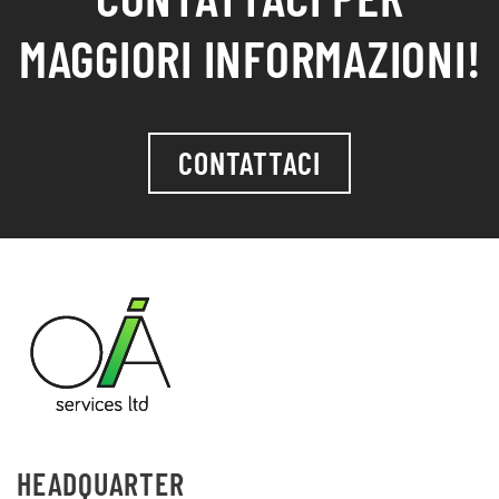
MAGGIORI INFORMAZIONI!
CONTATTACI
HEADQUARTER