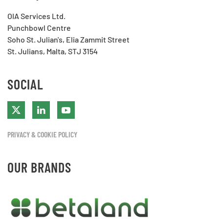
OIA Services Ltd.
Punchbowl Centre
Soho St. Julian's, Elia Zammit Street
St. Julians, Malta, STJ 3154
SOCIAL
PRIVACY & COOKIE POLICY
OUR BRANDS